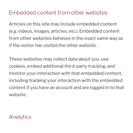
Embedded content from other websites
Articles on this site may include embedded content
(e.g. videos, images, articles, etc.). Embedded content
from other websites behaves in the exact same way as
if the visitor has visited the other website.
These websites may collect data about you, use
cookies, embed additional third-party tracking, and
monitor your interaction with that embedded content,
including tracking your interaction with the embedded
content if you have an account and are logged in to that
website.
Analytics