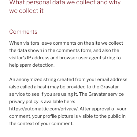
What personal data we collect and why
we collect it
Comments
When visitors leave comments on the site we collect
the data shown in the comments form, and also the
visitor’s IP address and browser user agent string to
help spam detection.
An anonymized string created from your email address
(also called a hash) may be provided to the Gravatar
service to see if you are using it. The Gravatar service
privacy policy is available here:
https://automattic.com/privacy/. After approval of your
comment, your profile picture is visible to the public in
the context of your comment.