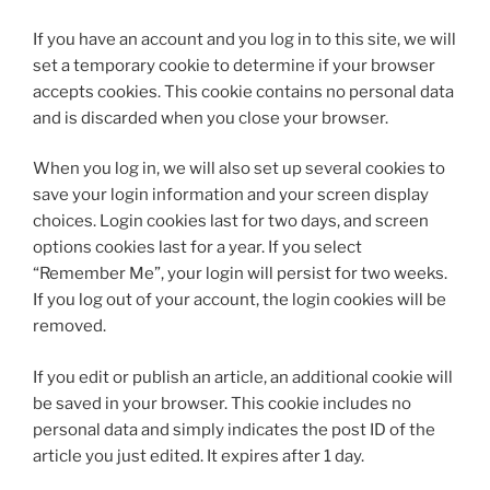
If you have an account and you log in to this site, we will
set a temporary cookie to determine if your browser
accepts cookies. This cookie contains no personal data
and is discarded when you close your browser.
When you log in, we will also set up several cookies to
save your login information and your screen display
choices. Login cookies last for two days, and screen
options cookies last for a year. If you select
“Remember Me”, your login will persist for two weeks.
If you log out of your account, the login cookies will be
removed.
If you edit or publish an article, an additional cookie will
be saved in your browser. This cookie includes no
personal data and simply indicates the post ID of the
article you just edited. It expires after 1 day.