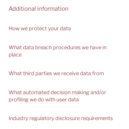
Additional information
How we protect your data
What data breach procedures we have in
place
What third parties we receive data from
What automated decision making and/or
profiling we do with user data
Industry regulatory disclosure requirements