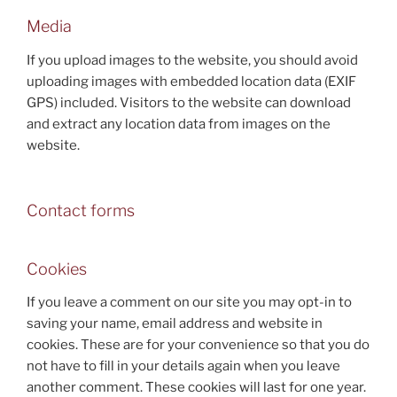
Media
If you upload images to the website, you should avoid
uploading images with embedded location data (EXIF
GPS) included. Visitors to the website can download
and extract any location data from images on the
website.
Contact forms
Cookies
If you leave a comment on our site you may opt-in to
saving your name, email address and website in
cookies. These are for your convenience so that you do
not have to fill in your details again when you leave
another comment. These cookies will last for one year.