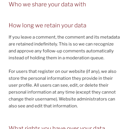
Who we share your data with
How long we retain your data
If you leave a comment, the comment and its metadata
are retained indefinitely. This is so we can recognize
and approve any follow-up comments automatically
instead of holding them in a moderation queue.
For users that register on our website (if any), we also
store the personal information they provide in their
user profile. All users can see, edit, or delete their
personal information at any time (except they cannot
change their username). Website administrators can
also see and edit that information.
What rights you have over your data