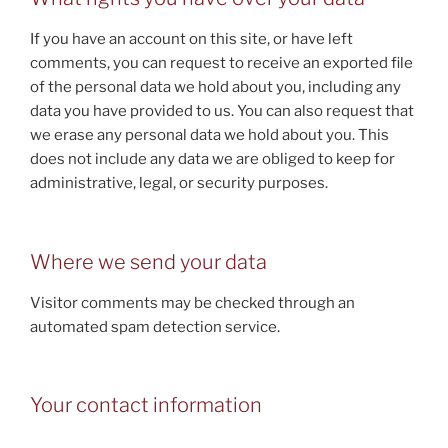
If you have an account on this site, or have left
comments, you can request to receive an exported file
of the personal data we hold about you, including any
data you have provided to us. You can also request that
we erase any personal data we hold about you. This
does not include any data we are obliged to keep for
administrative, legal, or security purposes.
Where we send your data
Visitor comments may be checked through an
automated spam detection service.
Your contact information