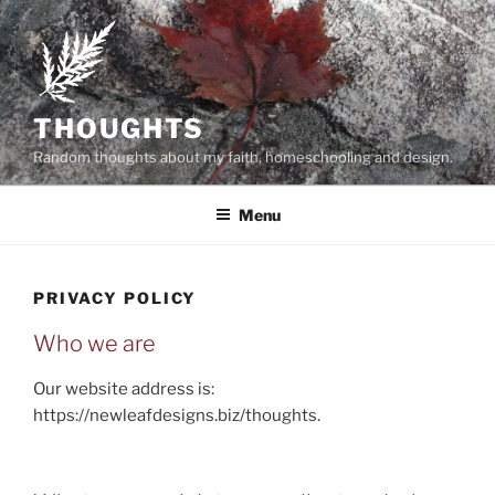
Skip
to
content
THOUGHTS
Random thoughts about my faith, homeschooling and design.
Menu
PRIVACY POLICY
Who we are
Our website address is:
https://newleafdesigns.biz/thoughts.