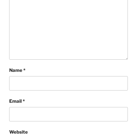
Name
*
Email
*
Website