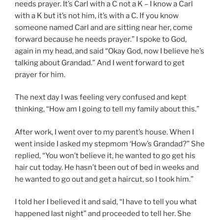
needs prayer. It’s Carl with a C not a K – I know a Carl
with a K but it’s not him, it’s with a C. If you know
someone named Carl and are sitting near her, come
forward because he needs prayer.” I spoke to God,
again in my head, and said “Okay God, now I believe he’s
talking about Grandad.” And I went forward to get
prayer for him.
The next day I was feeling very confused and kept
thinking, “How am I going to tell my family about this.”
After work, I went over to my parent’s house. When I
went inside I asked my stepmom ‘How’s Grandad?” She
replied, “You won’t believe it, he wanted to go get his
hair cut today. He hasn’t been out of bed in weeks and
he wanted to go out and get a haircut, so I took him.”
I told her I believed it and said, “I have to tell you what
happened last night” and proceeded to tell her. She