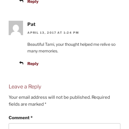
Reply
Pat
APRIL 13, 2017 AT 1:24 PM
Beautiful Tami, your thought helped me relive so
many memories.
Reply
Leave a Reply
Your email address will not be published.
Required
fields are marked
*
Comment
*