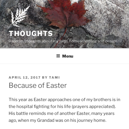
Skip
to
content
THOUGHTS
Random thoughts about my faith, homeschooling and design.
Menu
POSTED
APRIL 12, 2017
BY
TAMI
ON
Because of Easter
This year as Easter approaches one of my brothers is in
the hospital fighting for his life (prayers appreciated).
His battle reminds me of another Easter, many years
ago, when my Grandad was on his journey home.