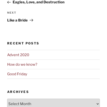
Post
Eagles, Love, and Destruction
Next
NEXT
Post
Like a Bride
RECENT POSTS
Advent 2020
How do we know?
Good Friday
ARCHIVES
Archives