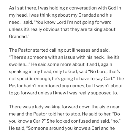
As I sat there, I was holding a conversation with God in
my head. I was thinking about my Grandad and his
need. I said, “You know Lord I’m not going forward
unless it’s really obvious that they are talking about
Grandad.”
The Pastor started calling out illnesses and said,
“There’s someone with an issue with his neck, like it’s
swollen…” He said some more about it and I, again
speaking in my head, only to God, said “No Lord, that’s
not specific enough, he’s going to have to say Carl.” The
Pastor hadn’t mentioned any names, but I wasn’t about
to go forward unless I knew I was really supposed to.
There was a lady walking forward down the aisle near
me and the Pastor told her to stop. He said to her, “Do
you know a Carl?” She looked confused and said, “no.”
He said, “Someone around you knows a Carl and he