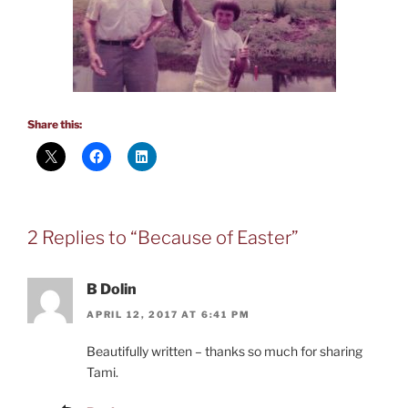
Share this:
2 Replies to “Because of Easter”
B Dolin
APRIL 12, 2017 AT 6:41 PM
Beautifully written – thanks so much for sharing
Tami.