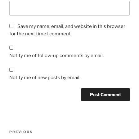
Save my name, email, and website in this browser
for the next time I comment.
Notify me of follow-up comments by email.
Notify me of new posts by email.
Post
Previous
PREVIOUS
navigation