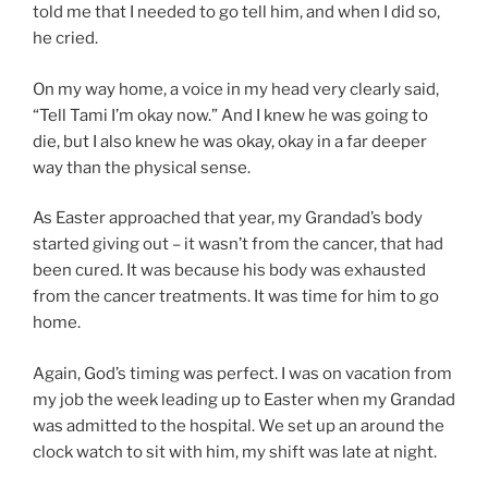
told me that I needed to go tell him, and when I did so,
he cried.
On my way home, a voice in my head very clearly said,
“Tell Tami I’m okay now.” And I knew he was going to
die, but I also knew he was okay, okay in a far deeper
way than the physical sense.
As Easter approached that year, my Grandad’s body
started giving out – it wasn’t from the cancer, that had
been cured. It was because his body was exhausted
from the cancer treatments. It was time for him to go
home.
Again, God’s timing was perfect. I was on vacation from
my job the week leading up to Easter when my Grandad
was admitted to the hospital. We set up an around the
clock watch to sit with him, my shift was late at night.