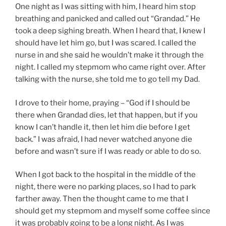
One night as I was sitting with him, I heard him stop
breathing and panicked and called out “Grandad.” He
took a deep sighing breath. When I heard that, I knew I
should have let him go, but I was scared. I called the
nurse in and she said he wouldn’t make it through the
night. I called my stepmom who came right over. After
talking with the nurse, she told me to go tell my Dad.
I drove to their home, praying – “God if I should be
there when Grandad dies, let that happen, but if you
know I can’t handle it, then let him die before I get
back.” I was afraid, I had never watched anyone die
before and wasn’t sure if I was ready or able to do so.
When I got back to the hospital in the middle of the
night, there were no parking places, so I had to park
farther away. Then the thought came to me that I
should get my stepmom and myself some coffee since
it was probably going to be a long night. As I was