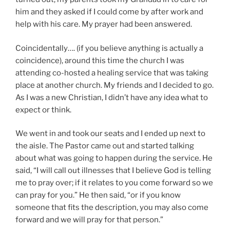
him and they asked if I could come by after work and
help with his care. My prayer had been answered.
Coincidentally…. (if you believe anything is actually a
coincidence), around this time the church I was
attending co-hosted a healing service that was taking
place at another church. My friends and I decided to go.
As I was a new Christian, I didn’t have any idea what to
expect or think.
We went in and took our seats and I ended up next to
the aisle. The Pastor came out and started talking
about what was going to happen during the service. He
said, “I will call out illnesses that I believe God is telling
me to pray over; if it relates to you come forward so we
can pray for you.” He then said, “or if you know
someone that fits the description, you may also come
forward and we will pray for that person.”