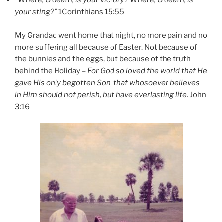
“Where, O death, is your victory? Where, O death, is
your sting?”
1Corinthians 15:55
My Grandad went home that night, no more pain and no
more suffering all because of Easter. Not because of
the bunnies and the eggs, but because of the truth
behind the Holiday –
For God so loved the world that He
gave His only begotten Son, that whosoever believes
in Him should not perish, but have everlasting life.
John
3:16