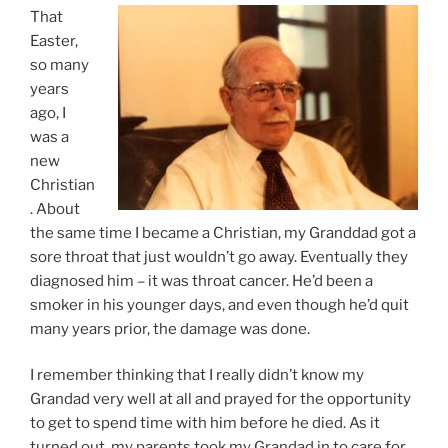
That
Easter,
so many
years
ago, I
was a
new
Christian
. About
the same time I became a Christian, my Granddad got a
sore throat that just wouldn’t go away. Eventually they
diagnosed him – it was throat cancer. He’d been a
smoker in his younger days, and even though he’d quit
many years prior, the damage was done.
I remember thinking that I really didn’t know my
Grandad very well at all and prayed for the opportunity
to get to spend time with him before he died. As it
turned out, my parents took my Grandad in to care for