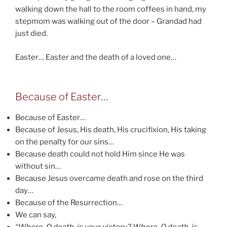
walking down the hall to the room coffees in hand, my
stepmom was walking out of the door – Grandad had
just died.
Easter… Easter and the death of a loved one…
Because of Easter…
Because of Easter…
Because of Jesus, His death, His crucifixion, His taking
on the penalty for our sins…
Because death could not hold Him since He was
without sin…
Because Jesus overcame death and rose on the third
day…
Because of the Resurrection…
We can say,